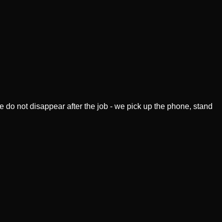
 do not disappear after the job - we pick up the phone, stand