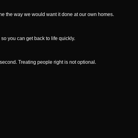
done the way we would want it done at our own homes.
 so you can get back to life quickly.
 second. Treating people right is not optional.