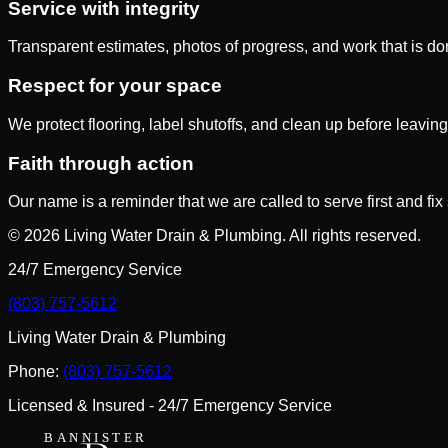
Service with integrity
Transparent estimates, photos of progress, and work that is 
Respect for your space
We protect flooring, label shutoffs, and clean up before leaving
Faith through action
Our name is a reminder that we are called to serve first and fix
©
2026
Living Water Drain & Plumbing
. All rights reserved.
24/7 Emergency Service
(803) 757-5612
Living Water Drain & Plumbing
Phone:
(803) 757-5612
Licensed & Insured - 24/7 Emergency Service