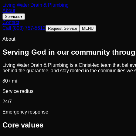
Living Water Drain & Plumbing
About
Services
▾
Contact
Call
(803) 757-5612
Request Service
MENU
About
Serving God in our community through
Living Water Drain & Plumbing
is a Christ-led team that belie
behind the guarantee, and stay rooted in the communities we 
80
+ mi
Service radius
24/7
Emergency response
Core values