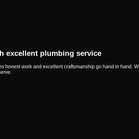
 excellent plumbing service
ves honest work and excellent craftsmanship go hand in hand. We
serve.