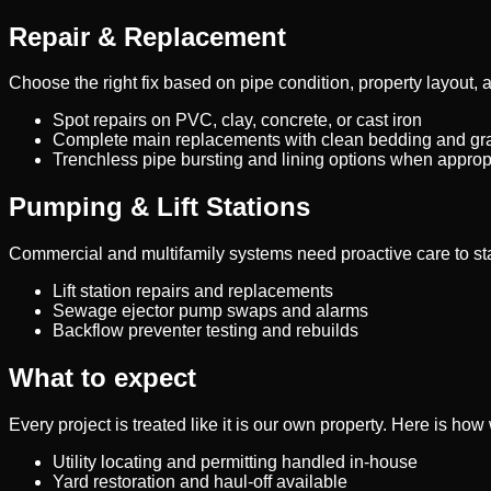
Repair & Replacement
Choose the right fix based on pipe condition, property layout, 
Spot repairs on PVC, clay, concrete, or cast iron
Complete main replacements with clean bedding and gr
Trenchless pipe bursting and lining options when approp
Pumping & Lift Stations
Commercial and multifamily systems need proactive care to st
Lift station repairs and replacements
Sewage ejector pump swaps and alarms
Backflow preventer testing and rebuilds
What to expect
Every project is treated like it is our own property. Here is ho
Utility locating and permitting handled in-house
Yard restoration and haul-off available