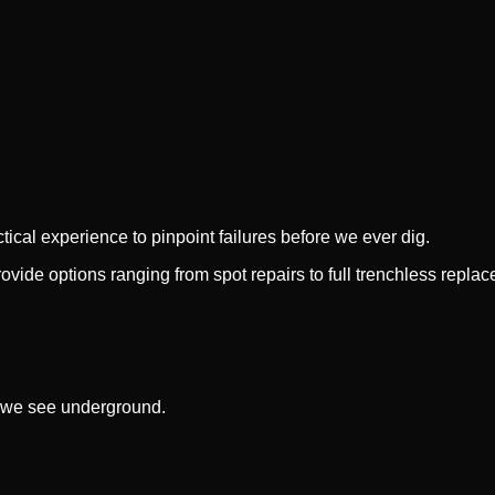
cal experience to pinpoint failures before we ever dig.
provide options ranging from spot repairs to full trenchless repla
 we see underground.