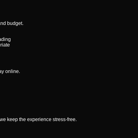
and budget.
ading
riate
ay online.
w we keep the experience stress-free.