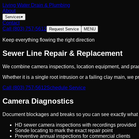
Living Water Drain & Plumbing
About
Services
▾
Contact
Call
(803) 757-5612
Request Service
MENU
Keep everything flowing the right direction
Sewer Line Repair & Replacement
We combine camera inspections, location equipment, and practi
Whether it is a single root intrusion or a failing clay main, we 
Call
(803) 757-5612
Schedule Service
Camera Diagnostics
Document blockages and breaks so you can see exactly what
HD sewer camera inspections with recordings provided
Sonde locating to mark the exact repair point
Preventive annual inspections for commercial clients